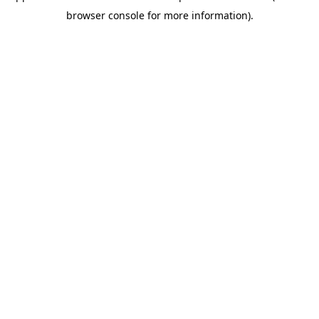
browser console for more information)
.