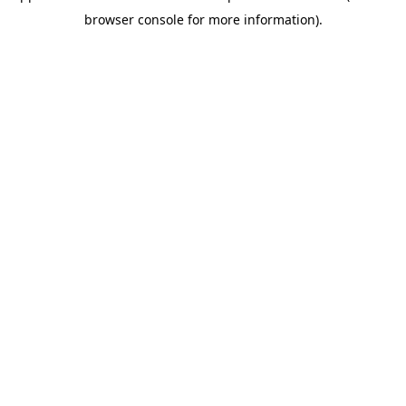
browser console for more information)
.