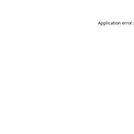
Application error