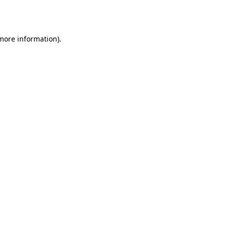
 more information)
.