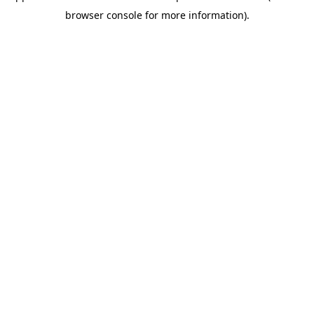
browser console for more information)
.