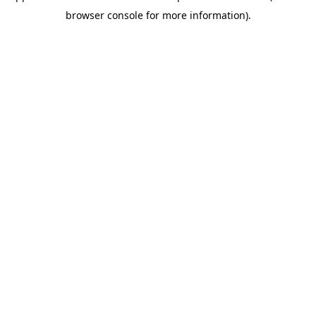
browser console for more information)
.