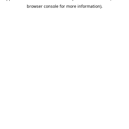
browser console for more information)
.