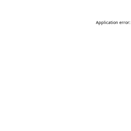
Application error