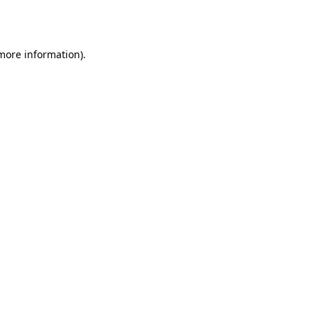
 more information)
.