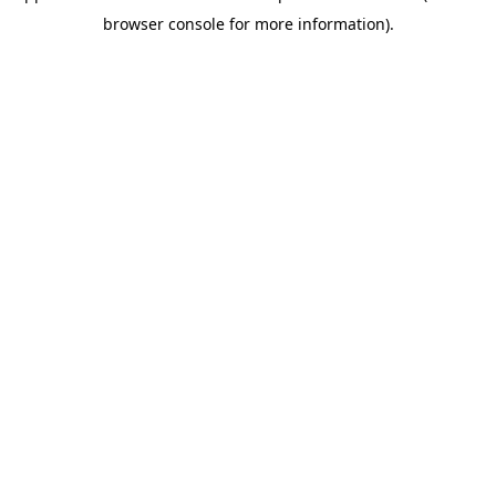
browser console for more information)
.