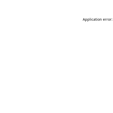
Application error