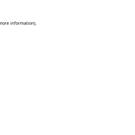
 more information)
.