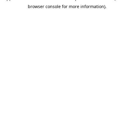
browser console for more information)
.