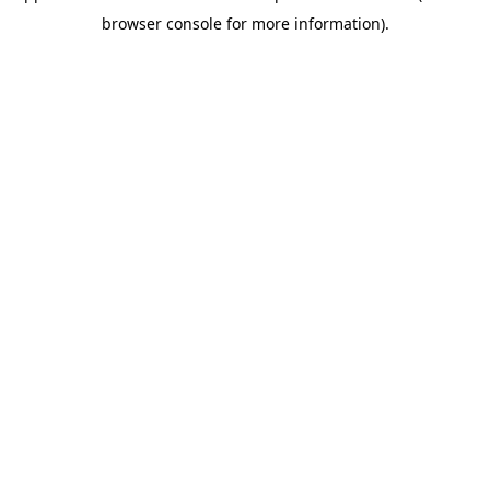
browser console for more information)
.