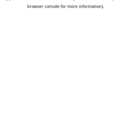
browser console for more information)
.