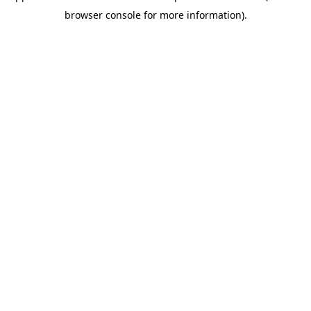
browser console for more information)
.