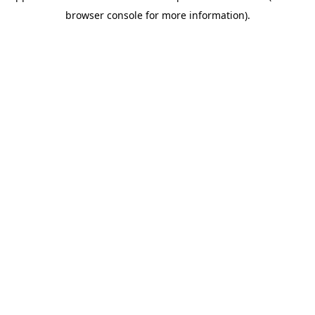
browser console for more information)
.