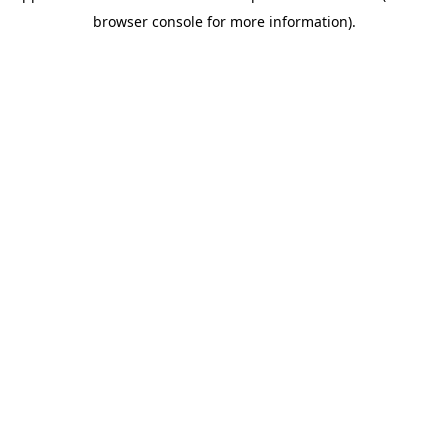
browser console for more information)
.