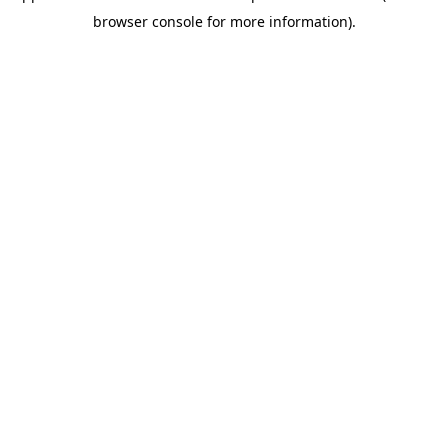
browser console for more information)
.