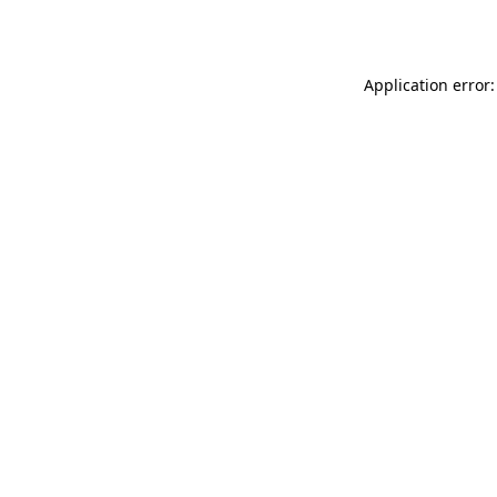
Application error