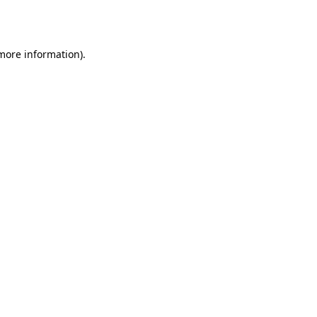
 more information)
.