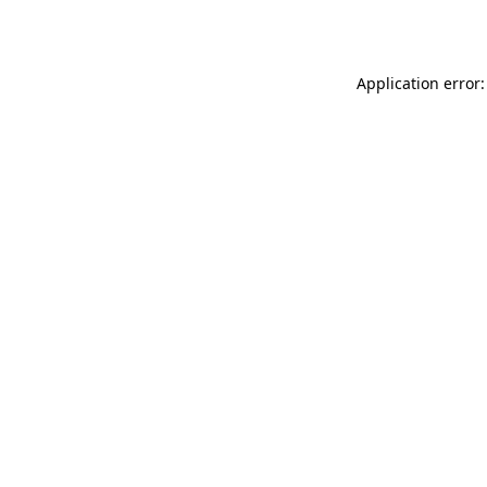
Application error