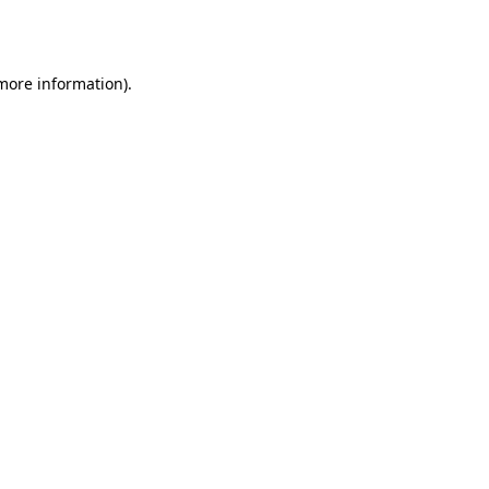
 more information)
.