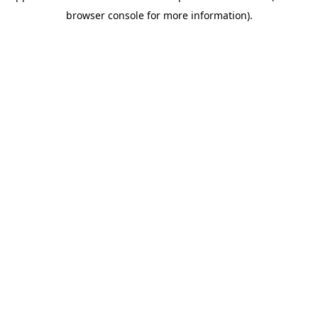
browser console for more information)
.