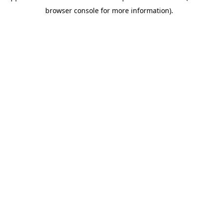
browser console for more information)
.