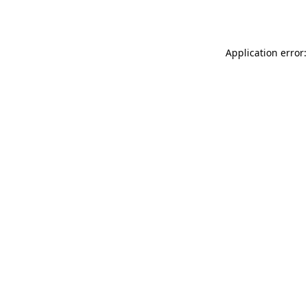
Application error