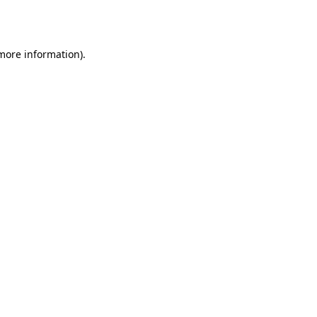
 more information)
.