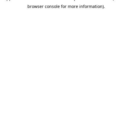
browser console for more information)
.