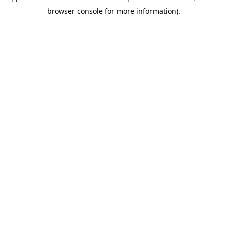
browser console for more information)
.