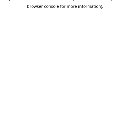
browser console for more information)
.