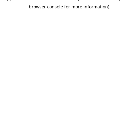
browser console for more information)
.