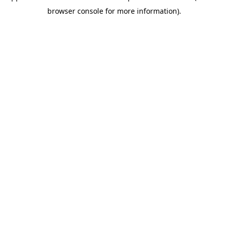
browser console for more information)
.