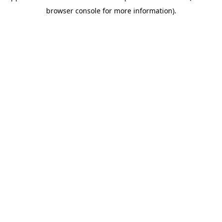
browser console for more information)
.