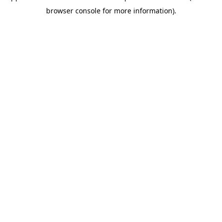
browser console for more information)
.