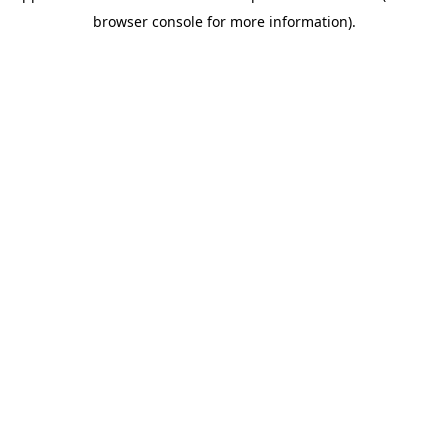
browser console for more information)
.