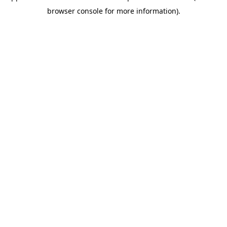
browser console for more information)
.