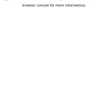
browser console for more information)
.