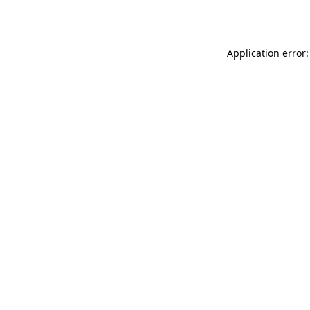
Application error