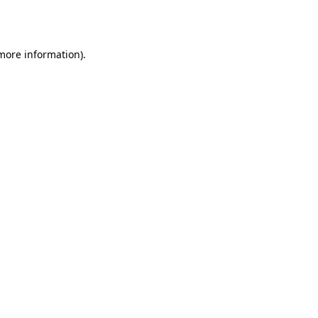
 more information)
.