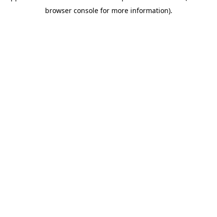
browser console for more information)
.