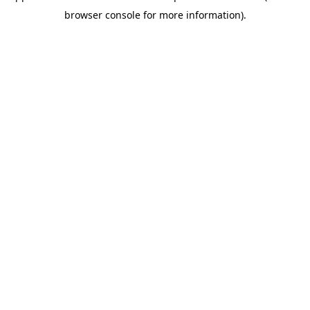
browser console for more information)
.