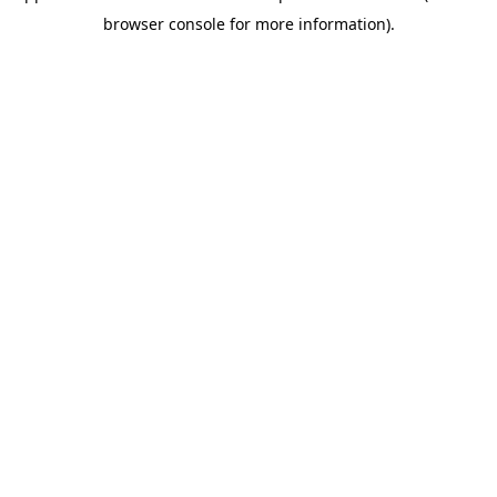
browser console for more information)
.