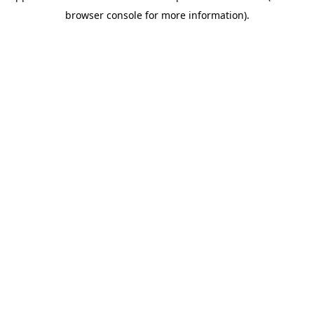
browser console for more information)
.