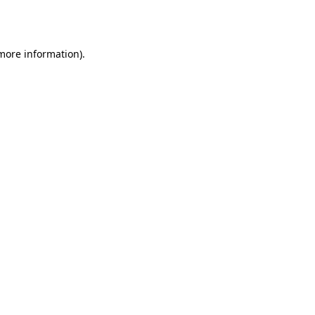
 more information)
.