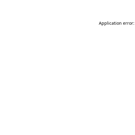
Application error