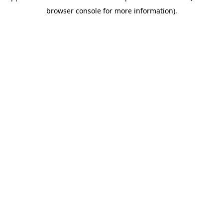
browser console for more information)
.