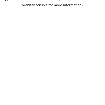
browser console for more information)
.