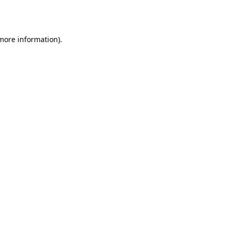
 more information)
.