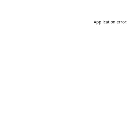
Application error