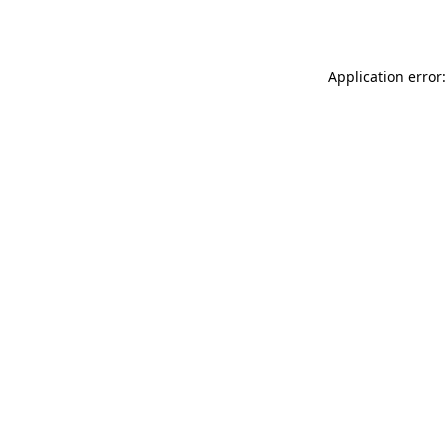
Application error