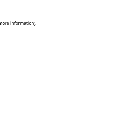
 more information)
.