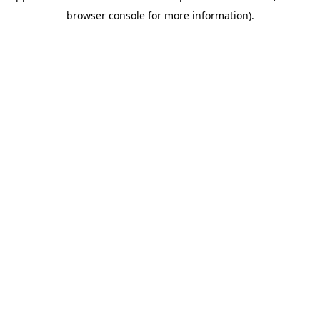
browser console for more information)
.