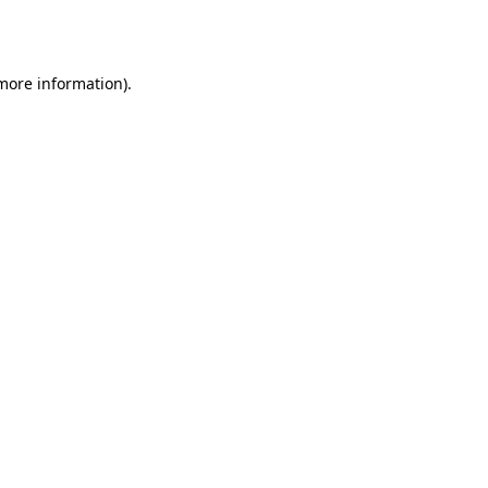
 more information)
.