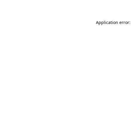
Application error