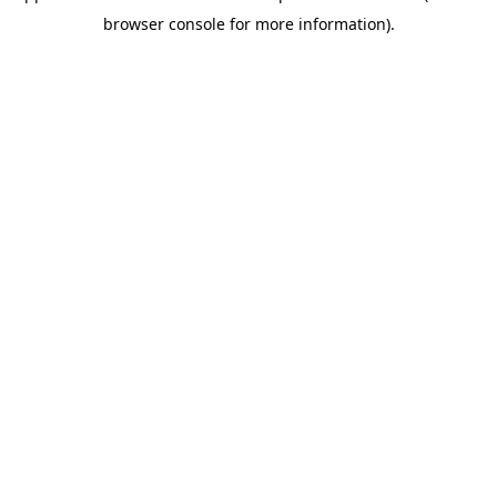
browser console for more information)
.