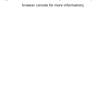
browser console for more information)
.