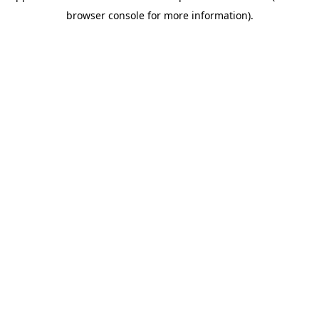
browser console for more information)
.