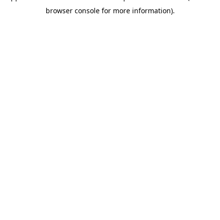
browser console for more information)
.