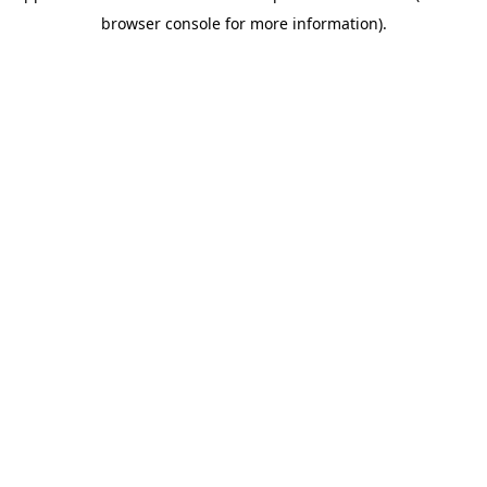
browser console for more information)
.