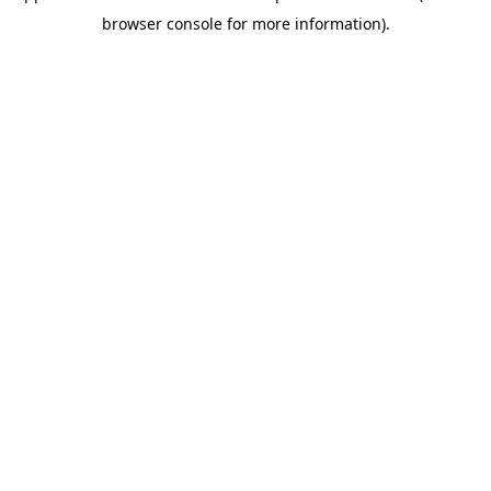
browser console for more information)
.