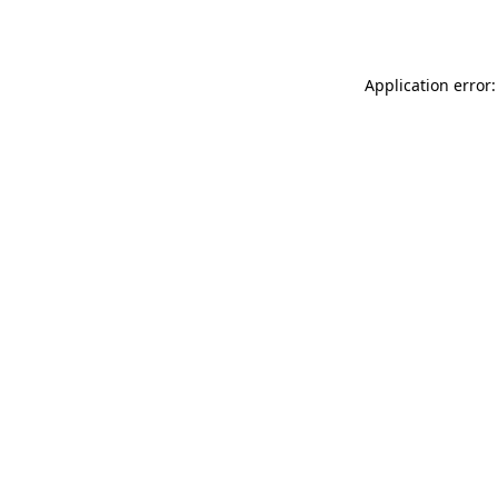
Application error