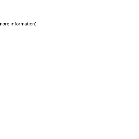
 more information)
.